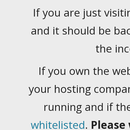
If you are just visiti
and it should be ba
the in
If you own the web
your hosting company
running and if t
whitelisted
.
Please