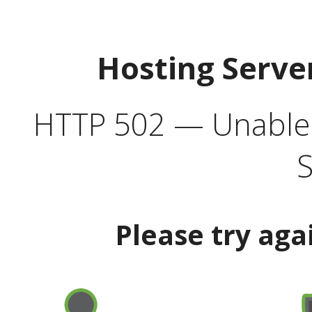
Hosting Serve
HTTP 502 — Unable t
S
Please try aga