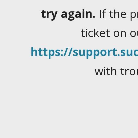
try again.
If the 
ticket on 
https://support.suc
with tro