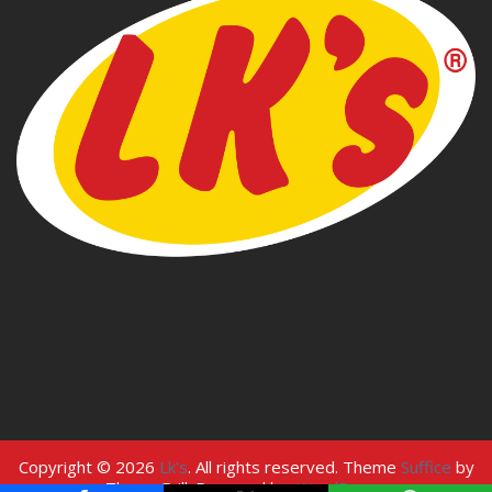
Copyright © 2026
Lk's
. All rights reserved. Theme
Suffice
by
ThemeGrill. Powered by:
WordPress
.