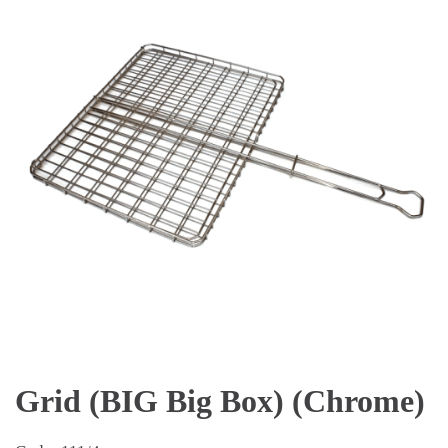
Grid (BIG Big Box) (Chrome)