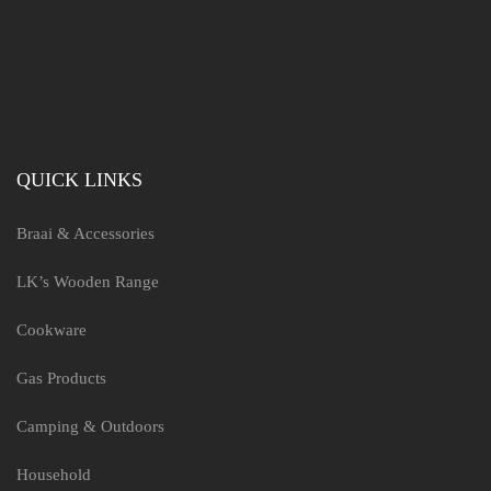
QUICK LINKS
Braai & Accessories
LK’s Wooden Range
Cookware
Gas Products
Camping & Outdoors
Household