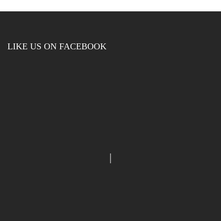
LIKE US ON FACEBOOK