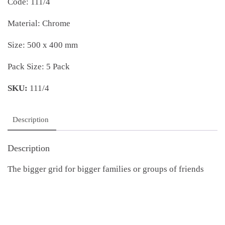
Code: 111/4
Material: Chrome
Size: 500 x 400 mm
Pack Size: 5 Pack
SKU:
111/4
Description
Description
The bigger grid for bigger families or groups of friends