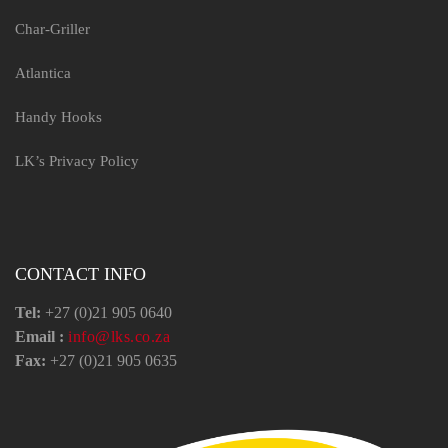
Char-Griller
Atlantica
Handy Hooks
LK’s Privacy Policy
CONTACT INFO
Tel:
+27 (0)21 905 0640
Email :
info@lks.co.za
Fax:
+27 (0)21 905 0635