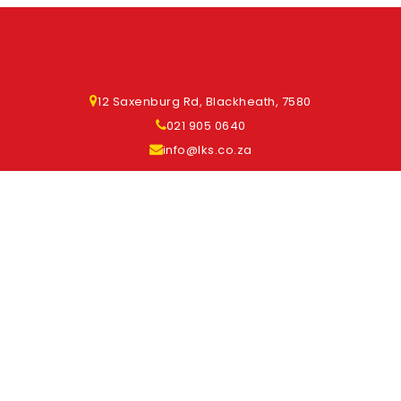
12 Saxenburg Rd, Blackheath, 7580
021 905 0640
info@lks.co.za