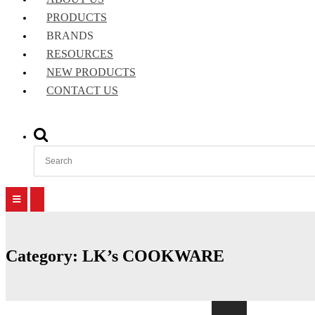
PRODUCTS
BRANDS
RESOURCES
NEW PRODUCTS
CONTACT US
Show
Search
Form
Primary
Primary
Menu
Menu
for
for
Mobile
Desktop
Category:
LK’s COOKWARE