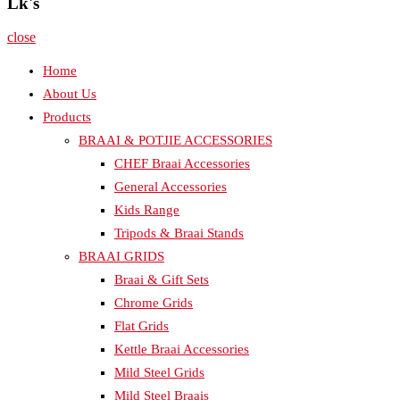
Lk's
close
Home
About Us
Products
BRAAI & POTJIE ACCESSORIES
CHEF Braai Accessories
General Accessories
Kids Range
Tripods & Braai Stands
BRAAI GRIDS
Braai & Gift Sets
Chrome Grids
Flat Grids
Kettle Braai Accessories
Mild Steel Grids
Mild Steel Braais