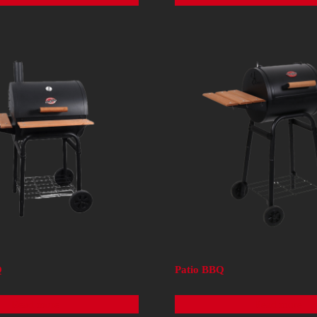
Q
Patio BBQ
Read more
Read more