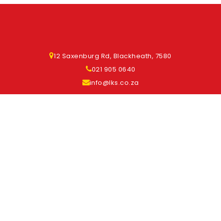
12 Saxenburg Rd, Blackheath, 7580
021 905 0640
info@lks.co.za