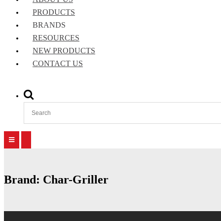
PRODUCTS
BRANDS
RESOURCES
NEW PRODUCTS
CONTACT US
Show
Search
Form
Primary
Primary
Menu
Menu
for
for
Mobile
Desktop
Brand:
Char-Griller