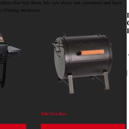
amilies that buy them. We care about our customers and their
so lifelong memories.
Side Fire Box
Read more