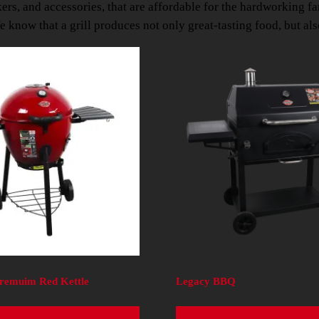
kers, and accessories, that are affordable for the hardworking f
 know that a grill produces not only great-tasting food, but al
Premuim Red Kettle
Legacy BBQ
Read more
Read more