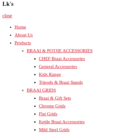
Lk's
close
Home
About Us
Products
BRAAI & POTJIE ACCESSORIES
CHEF Braai Accessories
General Accessories
Kids Range
Tripods & Braai Stands
BRAAI GRIDS
Braai & Gift Sets
Chrome Grids
Flat Grids
Kettle Braai Accessories
Mild Steel Grids