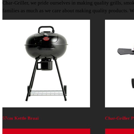
Char-Griller, we pride ourselves in making quality grills, smo
families as much as we care about making quality products. We
57cm Kettle Braai
Char-Griller 
Read more