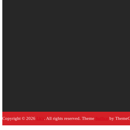
Copyright © 2026
Lk's
. All rights reserved. Theme
Suffice
by ThemeGr