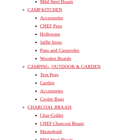
Mild Steel Braais
CAMP KITCHEN
Accessories
CHEF Pans
Holloware
Jaffle Irons
Pans and Casseroles
Wooden Boards
CAMPING, OUTDOOR & GARDEN
Tent Pegs
Garden
Accessories
Cooler Bags
CHARCOAL BRAAIS
Char-Griller
CHEF Charcoal Braais
Masterbuilt
Mild Steel Braais