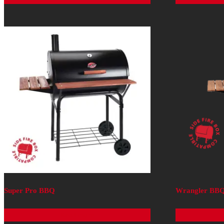
Super Pro BBQ
Wrangler BB
Read more