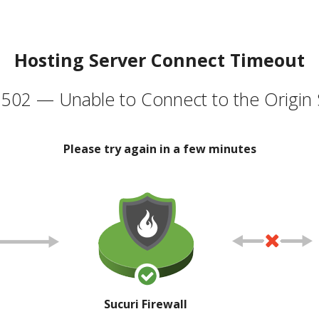
Hosting Server Connect Timeout
502 — Unable to Connect to the Origin 
Please try again in a few minutes
Sucuri Firewall