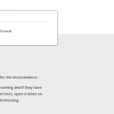
Firewall
 for the inconvenience.
 running and if they have
ersists, open a ticket on
bleshooting.