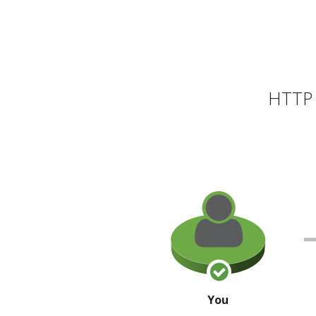
HTTP 
You