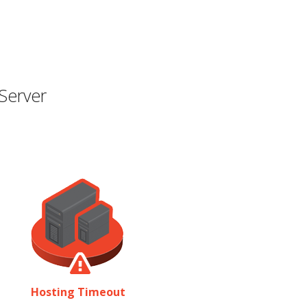
Server
Hosting Timeout