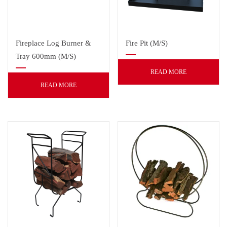
Fireplace Log Burner &
Fire Pit (M/S)
Tray 600mm (M/S)
READ MORE
READ MORE