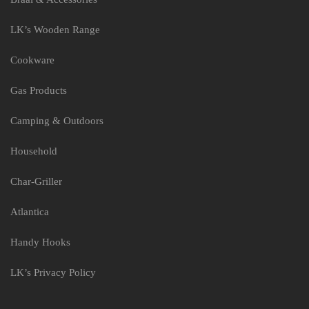
LK’s Wooden Range
Cookware
Gas Products
Camping & Outdoors
Household
Char-Griller
Atlantica
Handy Hooks
LK’s Privacy Policy