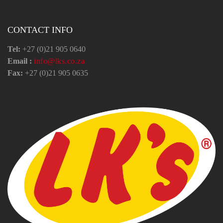
CONTACT INFO
Tel:
+27 (0)21 905 0640
Email :
info@lks.co.za
Fax:
+27 (0)21 905 0635