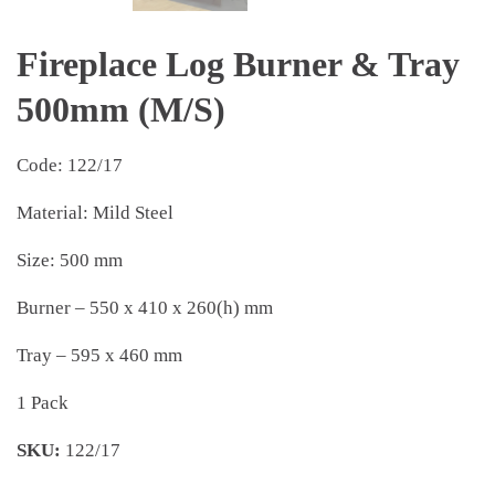
Fireplace Log Burner & Tray
500mm (M/S)
Code: 122/17
Material: Mild Steel
Size: 500 mm
Burner – 550 x 410 x 260(h) mm
Tray – 595 x 460 mm
1 Pack
SKU:
122/17