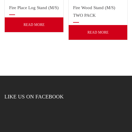
Fire Place Log Stand (M/S)
Fire Wood Stand (M/S)
TWO PACK
READ MORE
READ MORE
LIKE US ON FACEBOOK