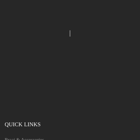
QUICK LINKS
Braai & Accessories