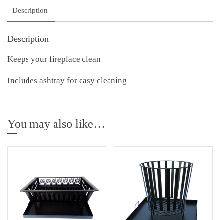
Description
Description
Keeps your fireplace clean
Includes ashtray for easy cleaning
You may also like…