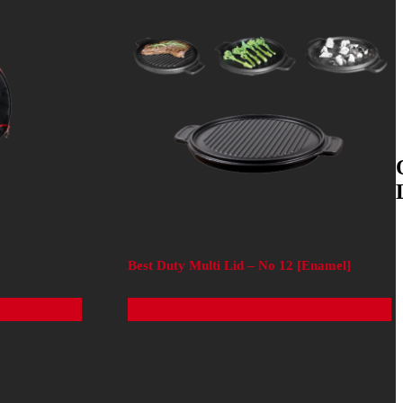
Best Duty Multi Lid – No 12 [Enamel]
Read more