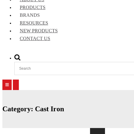
PRODUCTS
BRANDS
RESOURCES
NEW PRODUCTS
CONTACT US
Show
Search
Form
Primary
Primary
Menu
Menu
for
for
Mobile
Desktop
Category:
Cast Iron