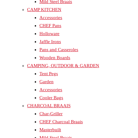
Mild Steel Braais
CAMP KITCHEN
Accessories
CHEF Pans
Holloware
Jaffle Irons
Pans and Casseroles
Wooden Boards
CAMPING, OUTDOOR & GARDEN
Tent Pegs
Garden
Accessories
Cooler Bags
CHARCOAL BRAAIS
Char-Griller
CHEF Charcoal Braais
Masterbuilt
Mild Steel Braais