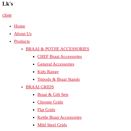
Lk's
close
Home
About Us
Products
BRAAI & POTJIE ACCESSORIES
CHEF Braai Accessories
General Accessories
Kids Range
Tripods & Braai Stands
BRAAI GRIDS
Braai & Gift Sets
Chrome Grids
Flat Grids
Kettle Braai Accessories
Mild Steel Grids