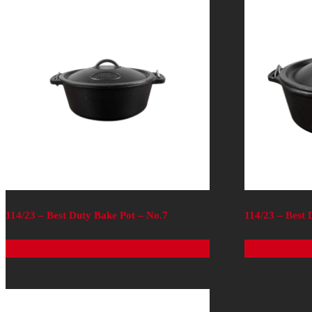
114/23 – Best Duty Bake Pot – No.7
114/23 – Best 
Read more