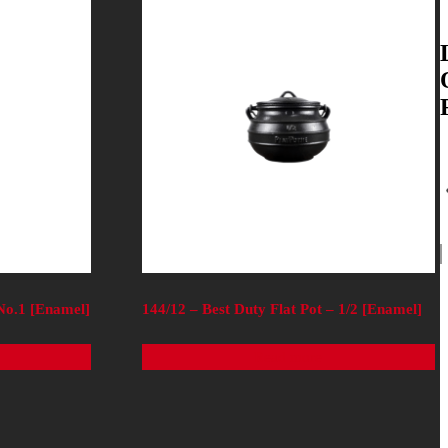
 No.1 [Enamel]
144/12 – Best Duty Flat Pot – 1/2 [Enamel]
Read more