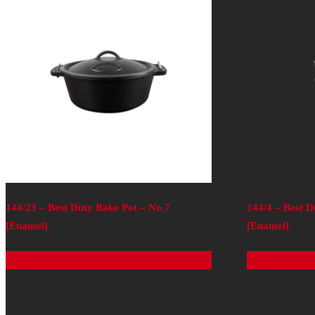
144/23 – Best Duty Bake Pot – No.7
144/4 – Best D
[Enamel]
[Enamel]
Read more