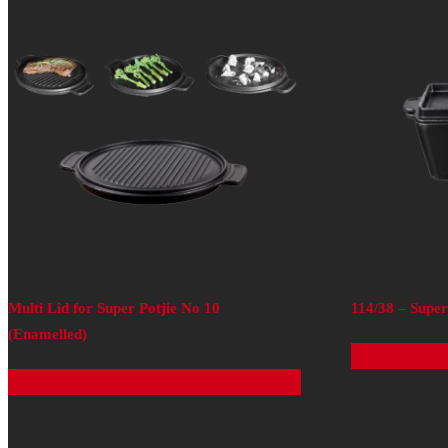
Multi Lid for Super Potjie No 10
114/38 – Supe
(Enamelled)
Read more