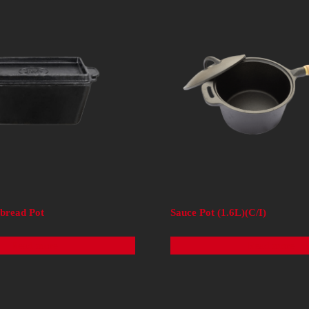
rbread Pot
Sauce Pot (1.6L)(C/I)
Read more
Read more