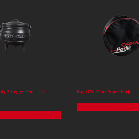
uty 3 Legged Pot – 1/2
Bag ONLY for Super Potjie
Read more
Read more