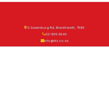
12 Saxenburg Rd, Blackheath, 7580
021 905 0640
info@lks.co.za