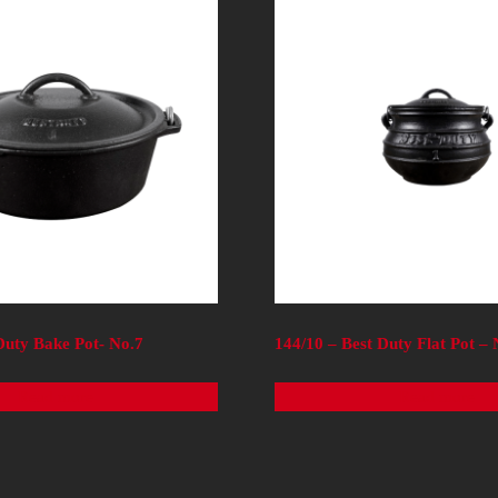
Duty Bake Pot- No.7
144/10 – Best Duty Flat Pot –
Read more
Read more