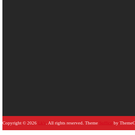
Copyright © 2026
Lk's
. All rights reserved. Theme
Suffice
by ThemeGr